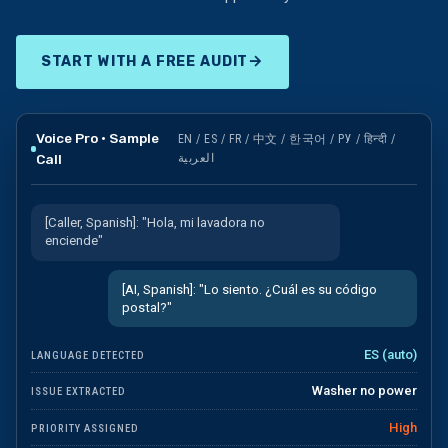
Auto-creates
customer + opportunity in CRM
→
START WITH A FREE AUDIT
Voice Pro · Sample
EN / ES / FR / 中文 / 한국어 / РУ / हिन्दी /
Call
العربية
[Caller, Spanish]: "Hola, mi lavadora no
enciende"
[AI, Spanish]: "Lo siento. ¿Cuál es su código
postal?"
ES (auto)
LANGUAGE DETECTED
Washer no power
ISSUE EXTRACTED
High
PRIORITY ASSIGNED