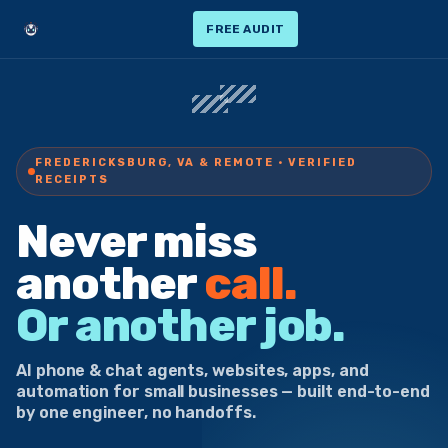
FREE AUDIT
FREDERICKSBURG, VA & REMOTE · VERIFIED
RECEIPTS
Never miss
another
call.
Or another job.
AI phone & chat agents, websites, apps, and
automation for small businesses — built end-to-end
by one engineer, no handoffs.