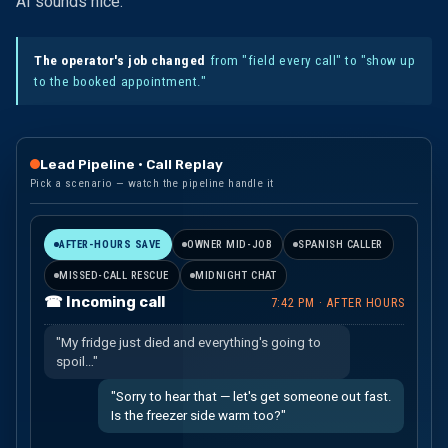
AI sounds nice."
The operator's job changed
from "field every call" to "show up
to the booked appointment."
Lead Pipeline · Call Replay
Pick a scenario — watch the pipeline handle it
AFTER-HOURS SAVE
OWNER MID-JOB
SPANISH CALLER
MISSED-CALL RESCUE
MIDNIGHT CHAT
☎ Incoming call
7:42 PM · AFTER HOURS
"My fridge just died and everything's going to
spoil…"
"Sorry to hear that — let's get someone out fast.
Is the freezer side warm too?"