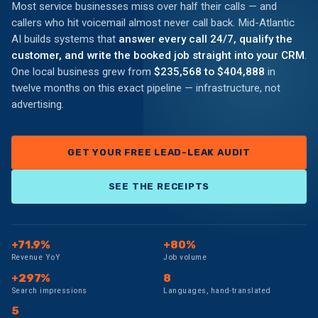
Most service businesses miss over half their calls — and
callers who hit voicemail almost never call back. Mid-Atlantic
AI builds systems that
answer every call 24/7, qualify the
customer, and write the booked job straight into your CRM
.
One local business grew from
$235,568 to $404,888
in
twelve months on this exact pipeline — infrastructure, not
advertising.
GET YOUR FREE LEAD-LEAK AUDIT
SEE THE RECEIPTS
+71.9%
+80%
Revenue YoY
Job volume
+297%
8
Search impressions
Languages, hand-translated
5