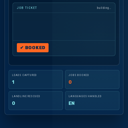
"Yeah, both sid
JOB TICKET
building…
✔ BOOKED
LEADS CAPTURED
JOBS BOOKED
1
0
LANDLINE RESCUED
LANGUAGES HANDLED
0
EN