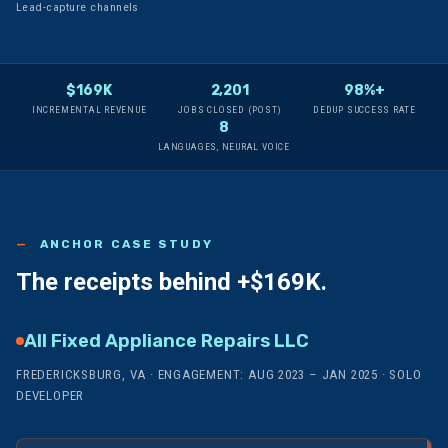
Lead-capture channels
$169K
2,201
98%+
INCREMENTAL REVENUE
JOBS CLOSED (POST)
DEDUP SUCCESS RATE
8
LANGUAGES, NEURAL VOICE
ANCHOR CASE STUDY
The receipts behind
+$169K.
All Fixed Appliance Repairs LLC
FREDERICKSBURG, VA · ENGAGEMENT: AUG 2023 – JAN 2025 · SOLO
DEVELOPER