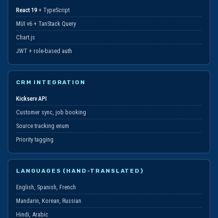
React 19
+ TypeScript
MUI v6 + TanStack Query
Chart.js
JWT + role-based auth
CRM INTEGRATION
Kickserv API
Customer sync, job booking
Source tracking enum
Priority tagging
LANGUAGES (HAND-TRANSLATED)
English, Spanish, French
Mandarin, Korean, Russian