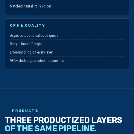
Hindi, Arabic
Matched neural Polly voices
OPS & QUALITY
Async outbound callback queue
Retry + backoff logic
Error-handling on every layer
98%+ dedup guarantee documented
PRODUCTS
THREE PRODUCTIZED LAYERS
OF THE SAME PIPELINE.