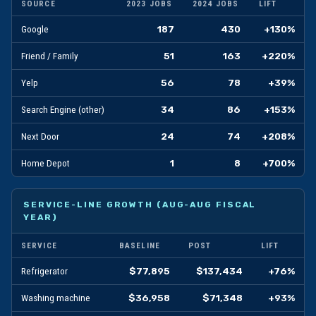
SOURCE
2023 JOBS
2024 JOBS
LIFT
187
430
+130%
Google
51
163
+220%
Friend / Family
56
78
+39%
Yelp
34
86
+153%
Search Engine (other)
24
74
+208%
Next Door
1
8
+700%
Home Depot
SERVICE-LINE GROWTH (AUG-AUG FISCAL
YEAR)
SERVICE
BASELINE
POST
LIFT
$77,895
$137,434
+76%
Refrigerator
$36,958
$71,348
+93%
Washing machine