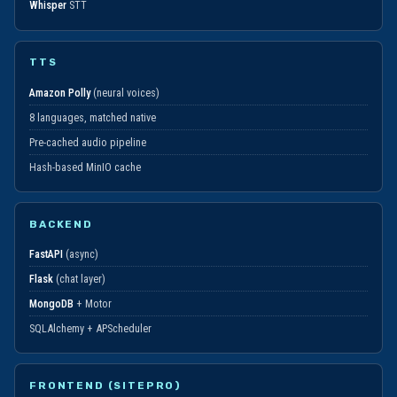
Whisper
STT
TTS
Amazon Polly
(neural voices)
8 languages, matched native
Pre-cached audio pipeline
Hash-based MinIO cache
BACKEND
FastAPI
(async)
Flask
(chat layer)
MongoDB
+ Motor
SQLAlchemy + APScheduler
FRONTEND (SITEPRO)