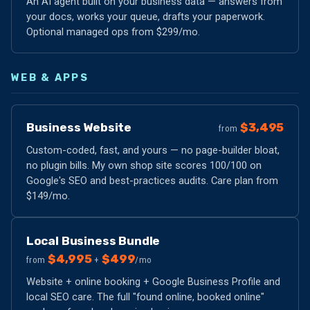
An AI agent built on your business data — answers from
your docs, works your queue, drafts your paperwork.
Optional managed ops from $299/mo.
WEB & APPS
Business Website
$3,495
from
Custom-coded, fast, and yours — no page-builder bloat,
no plugin bills. My own shop site scores 100/100 on
Google's SEO and best-practices audits. Care plan from
$149/mo.
Local Business Bundle
$4,995
$499
from
+
/mo
Website + online booking + Google Business Profile and
local SEO care. The full "found online, booked online"