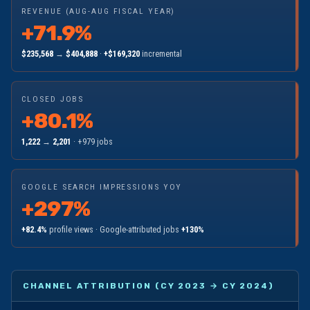
REVENUE (AUG-AUG FISCAL YEAR)
+71.9%
$235,568
→
$404,888
·
+$169,320
incremental
CLOSED JOBS
+80.1%
1,222
→
2,201
· +979 jobs
GOOGLE SEARCH IMPRESSIONS YOY
+297%
+82.4%
profile views · Google-attributed jobs
+130%
CHANNEL ATTRIBUTION (CY 2023 → CY 2024)