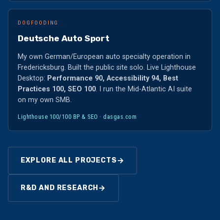
DOGFOODING
Deutsche Auto Sport
My own German/European auto specialty operation in
Fredericksburg. Built the public site solo. Live Lighthouse
Desktop:
Performance 90, Accessibility 94, Best
Practices 100, SEO 100
. I run the Mid-Atlantic AI suite
on my own SMB.
Lighthouse 100/100 BP & SEO ·
dasgas.com
→
EXPLORE ALL PROJECTS
→
R&D AND RESEARCH