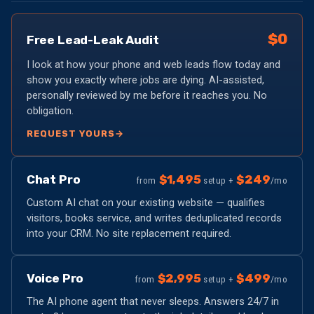
$0
Free Lead-Leak Audit
I look at how your phone and web leads flow today and
show you exactly where jobs are dying. AI-assisted,
personally reviewed by me before it reaches you. No
obligation.
REQUEST YOURS
→
Chat Pro
$1,495
$249
from
setup +
/mo
Custom AI chat on your existing website — qualifies
visitors, books service, and writes deduplicated records
into your CRM. No site replacement required.
Voice Pro
$2,995
$499
from
setup +
/mo
The AI phone agent that never sleeps. Answers 24/7 in