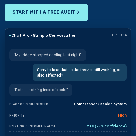
→
START WITH A FREE AUDIT
Chat Pro · Sample Conversation
Hibu site
"My fridge stopped cooling last night"
Sorry to hear that. Is the freezer still working, or
also affected?
"Both — nothing inside is cold"
Compressor / sealed system
DIAGNOSIS SUGGESTED
High
PRIORITY
Yes (98% confidence)
EXISTING CUSTOMER MATCH