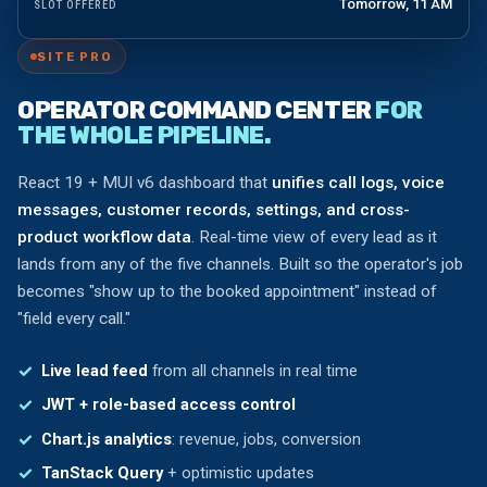
Tomorrow, 11 AM
SLOT OFFERED
SITE PRO
OPERATOR COMMAND CENTER
FOR
THE WHOLE PIPELINE.
React 19 + MUI v6 dashboard that
unifies call logs, voice
messages, customer records, settings, and cross-
product workflow data
. Real-time view of every lead as it
lands from any of the five channels. Built so the operator's job
becomes "show up to the booked appointment" instead of
"field every call."
Live lead feed
from all channels in real time
JWT + role-based access control
Chart.js analytics
: revenue, jobs, conversion
TanStack Query
+ optimistic updates