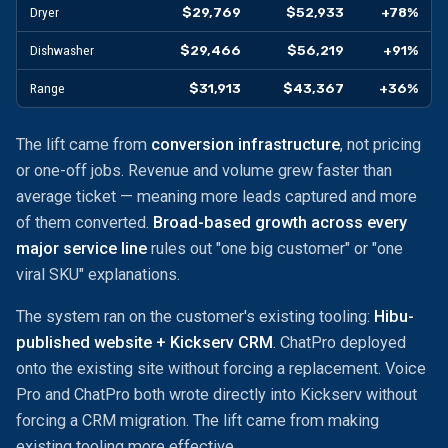
$29,769
$52,933
+78%
Dryer
$29,466
$56,219
+91%
Dishwasher
$31,913
$43,367
+36%
Range
The lift came from
conversion infrastructure
, not pricing
or one-off jobs. Revenue and volume grew faster than
average ticket — meaning more leads captured and more
of them converted.
Broad-based growth across every
major service line
rules out "one big customer" or "one
viral SKU" explanations.
The system ran on the customer's existing tooling:
Hibu-
published website + Kickserv CRM
. ChatPro deployed
onto the existing site without forcing a replacement. Voice
Pro and ChatPro both wrote directly into Kickserv without
forcing a CRM migration. The lift came from making
existing tooling more effective.