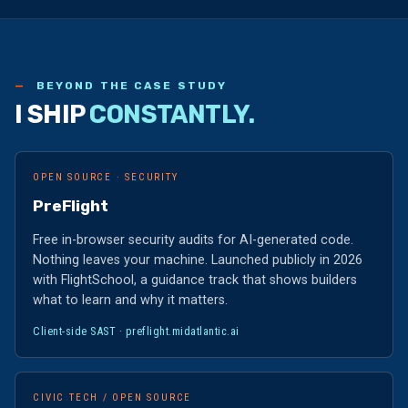
BEYOND THE CASE STUDY
I SHIP
CONSTANTLY.
OPEN SOURCE · SECURITY
PreFlight
Free in-browser security audits for AI-generated code.
Nothing leaves your machine. Launched publicly in 2026
with FlightSchool, a guidance track that shows builders
what to learn and why it matters.
Client-side SAST ·
preflight.midatlantic.ai
CIVIC TECH / OPEN SOURCE