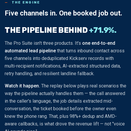
THE ENGINE
Five channels in.
One booked job out.
THE PIPELINE BEHIND
+71.9%.
The Pro Suite isn't three products. It's
one end-to-end
automated lead pipeline
that turns inbound contact across
five channels into deduplicated Kickserv records with
multi-recipient notifications, AI-extracted structured data,
retry handling, and resilient landline fallback.
Watch it happen.
The replay below plays real scenarios the
way the pipeline actually handles them — the call answered
in the caller's language, the job details extracted mid-
conversation, the ticket booked before the owner even
knew the phone rang. That, plus 98%+ dedup and AMD-
aware callbacks, is what drove the revenue lift — not "voice