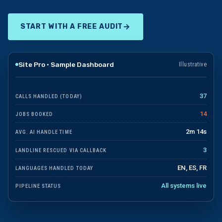
→
START WITH A FREE AUDIT
Site Pro · Sample Dashboard
Illustrative
37
CALLS HANDLED (TODAY)
14
JOBS BOOKED
2m 14s
AVG. AI HANDLE TIME
3
LANDLINE RESCUED VIA CALLBACK
EN, ES, FR
LANGUAGES HANDLED TODAY
All systems live
PIPELINE STATUS