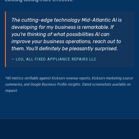
The cutting-edge technology Mid-Atlantic AI is
developing for my business is remarkable. If
you're thinking of what possibilities AI can
improve your business operations, reach out to
them. You'll definitely be pleasantly surprised.
— LOU, ALL FIXED APPLIANCE REPAIRS LLC
*All metrics verifiable against Kickserv revenue reports, Kickserv marketing source
summaries, and Google Business Profile insights. Dated screenshots available on
request.