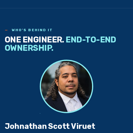
WHO'S BEHIND IT
ONE ENGINEER.
END-TO-END
OWNERSHIP.
Johnathan Scott Viruet