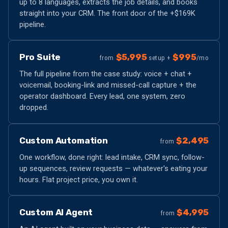
up to 8 languages, extracts the job details, and books
straight into your CRM. The front door of the +$169K
pipeline.
Pro Suite
$5,995
$995
from
setup +
/mo
The full pipeline from the case study: voice + chat +
voicemail, booking-link and missed-call capture + the
operator dashboard. Every lead, one system, zero
dropped.
Custom Automation
$2,495
from
One workflow, done right: lead intake, CRM sync, follow-
up sequences, review requests — whatever's eating your
hours. Flat project price, you own it.
Custom AI Agent
$4,995
from