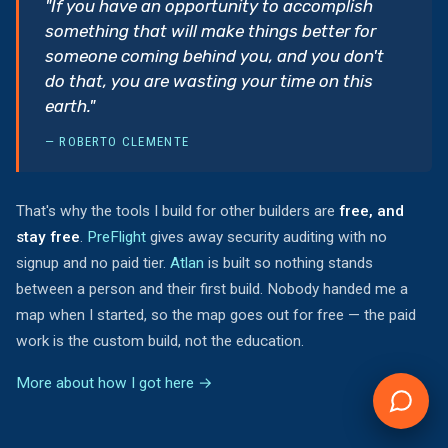
"If you have an opportunity to accomplish
something that will make things better for
someone coming behind you, and you don't
do that, you are wasting your time on this
earth."
— ROBERTO CLEMENTE
That's why the tools I build for other builders are
free, and
stay free
.
PreFlight
gives away security auditing with no
signup and no paid tier.
Atlan
is built so nothing stands
between a person and their first build. Nobody handed me a
map when I started, so the map goes out for free — the paid
work is the custom build, not the education.
More about how I got here →