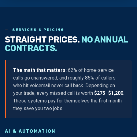
SERVICES & PRICING
STRAIGHT PRICES.
NO ANNUAL
CONTRACTS.
The math that matters:
62% of home-service
calls go unanswered, and roughly 85% of callers
who hit voicemail never call back. Depending on
your trade, every missed call is worth
$275–$1,200
.
These systems pay for themselves the first month
they save you two jobs.
AI & AUTOMATION