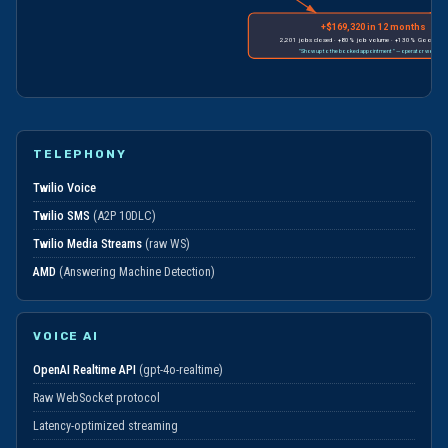
+$169,320 in 12 months
2,201 jobs closed · +80% job volume · +130% Google-attr
"Show up to the booked appointment" — operator workflo
TELEPHONY
Twilio Voice
Twilio SMS
(A2P 10DLC)
Twilio Media Streams
(raw WS)
AMD
(Answering Machine Detection)
VOICE AI
OpenAI Realtime API
(gpt-4o-realtime)
Raw WebSocket protocol
Latency-optimized streaming