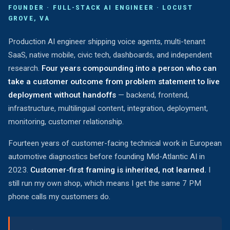
FOUNDER · FULL-STACK AI ENGINEER · LOCUST
GROVE, VA
Production AI engineer shipping voice agents, multi-tenant
SaaS, native mobile, civic tech, dashboards, and independent
research.
Four years compounding into a person who can
take a customer outcome from problem statement to live
deployment without handoffs
— backend, frontend,
infrastructure, multilingual content, integration, deployment,
monitoring, customer relationship.
Fourteen years of customer-facing technical work in European
automotive diagnostics before founding Mid-Atlantic AI in
2023.
Customer-first framing is inherited, not learned.
I
still run my own shop, which means I get the same 7 PM
phone calls my customers do.