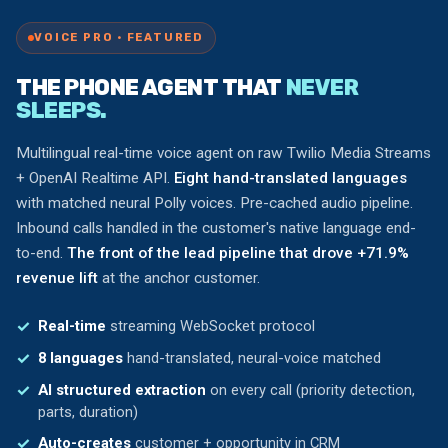
VOICE PRO · FEATURED
THE PHONE AGENT THAT
NEVER
SLEEPS.
Multilingual real-time voice agent on raw Twilio Media Streams
+ OpenAI Realtime API.
Eight hand-translated languages
with matched neural Polly voices. Pre-cached audio pipeline.
Inbound calls handled in the customer's native language end-
to-end.
The front of the lead pipeline that drove +71.9%
revenue lift
at the anchor customer.
Real-time
streaming WebSocket protocol
8 languages
hand-translated, neural-voice matched
AI structured extraction
on every call (priority detection,
parts, duration)