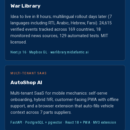
War Library
Idea to live in 8 hours; multilingual rollout days later (7
languages including RTL Arabic, Hebrew, Farsi). 24,615
verified events tracked across 169 countries, 18
monitored news sources, 129 automated tests. MIT
licensed.
Next.js 16 · Mapbox GL ·
warlibrary.midatlantic.ai
MULTI-TENANT SAAS
AutoShop AI
Multi-tenant SaaS for mobile mechanics: self-serve
onboarding, hybrid IVR, customer-facing PWA with offline
support, and a browser extension that auto-fills vehicle
context across 7 parts suppliers.
FastAPI · PostgreSQL + pgvector · React 18 + PWA · MV3 extension