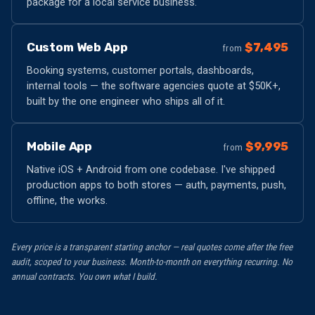
package for a local service business.
Custom Web App
$7,495
from
Booking systems, customer portals, dashboards,
internal tools — the software agencies quote at $50K+,
built by the one engineer who ships all of it.
Mobile App
$9,995
from
Native iOS + Android from one codebase. I've shipped
production apps to both stores — auth, payments, push,
offline, the works.
Every price is a transparent starting anchor — real quotes come after the free
audit, scoped to your business. Month-to-month on everything recurring. No
annual contracts. You own what I build.