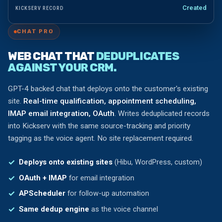
Created
KICKSERV RECORD
CHAT PRO
WEB CHAT THAT
DEDUPLICATES
AGAINST YOUR CRM.
GPT-4 backed chat that deploys onto the customer's existing
site.
Real-time qualification, appointment scheduling,
IMAP email integration, OAuth
. Writes deduplicated records
into Kickserv with the same source-tracking and priority
tagging as the voice agent. No site replacement required.
Deploys onto existing sites
(Hibu, WordPress, custom)
OAuth + IMAP
for email integration
APScheduler
for follow-up automation
Same dedup engine
as the voice channel